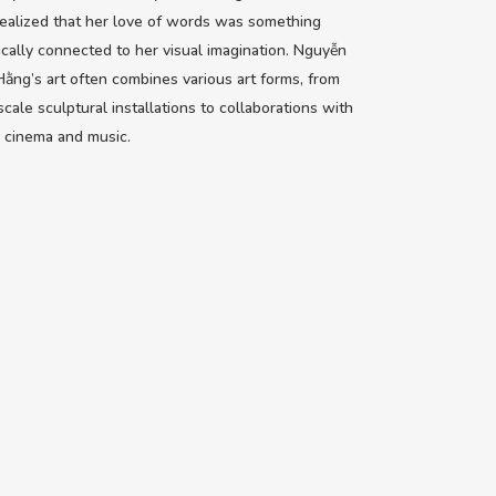
ealized that her love of words was something
sically connected to her visual imagination. Nguyễn
ằng’s art often combines various art forms, from
scale sculptural installations to collaborations with
 cinema and music.