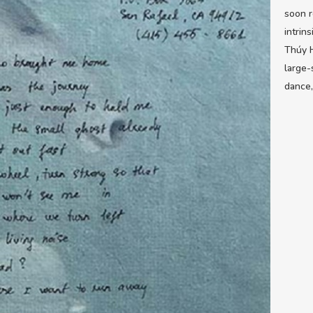
soon r
intrin
Thúy H
large-
dance,