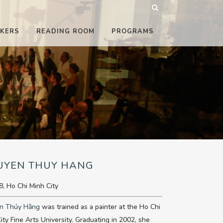
KERS
READING ROOM
PROGRAMS
UYEN THUY HANG
8, Ho Chi Minh City
n Thúy Hằng
was trained as a painter at the Ho Chi
ity Fine Arts University. Graduating in 2002, she