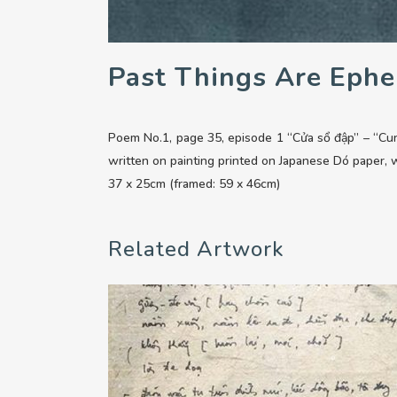
Past Things Are Ephe
Poem No.1, page 35, episode 1 “Cửa sổ đập” – “Cu
written on painting printed on Japanese Dó paper,
37 x 25cm (framed: 59 x 46cm)
Related Artwork