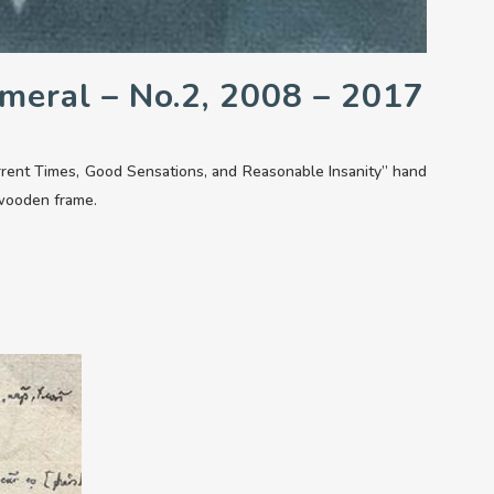
meral – No.2, 2008 – 2017
rrent Times, Good Sensations, and Reasonable Insanity” hand
 wooden frame.