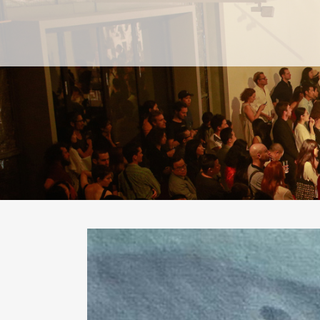
PAST
PAST
CURRENT
CURRENT
UPCOMING
UPCOMING