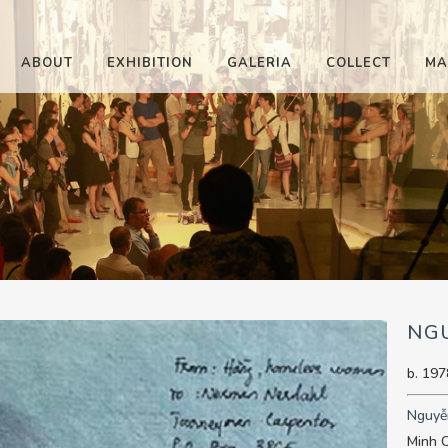
ABOUT
EXHIBITION
GALERIA
COLLECT
MA
NG
b. 197
Nguyễ
Minh C