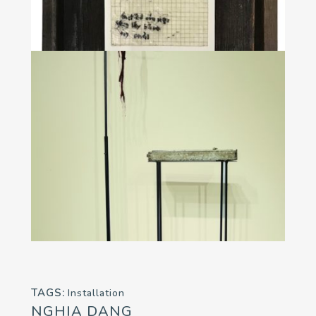
TAGS:
Installation
NGHIA DANG