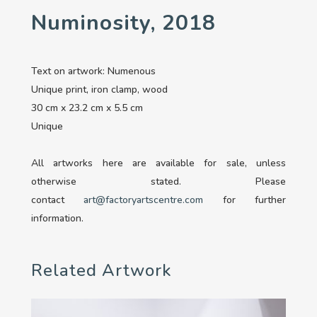
Numinosity, 2018
Text on artwork: Numenous
Unique print, iron clamp, wood
30 cm x 23.2 cm x 5.5 cm
Unique
All artworks here are available for sale, unless
otherwise stated. Please
contact
art@factoryartscentre.com
for further
information.
Related Artwork