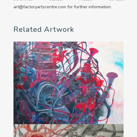
art@factoryartscentre.com for further information.
Related Artwork