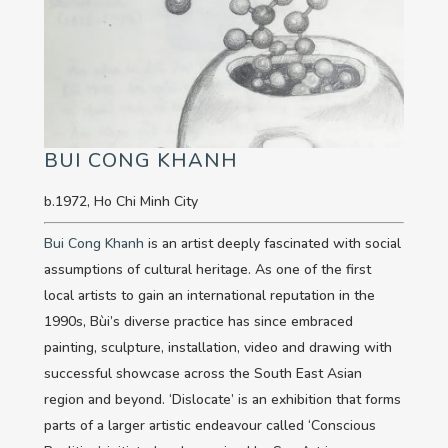
BUI CONG KHANH
b.1972, Ho Chi Minh City
Bui Cong Khanh
is an artist deeply fascinated with social
assumptions of cultural heritage. As one of the first
local artists to gain an international reputation in the
1990s, Bùi’s diverse practice has since embraced
painting, sculpture, installation, video and drawing with
successful showcase across the South East Asian
region and beyond. ‘Dislocate’ is an exhibition that forms
parts of a larger artistic endeavour called ‘Conscious