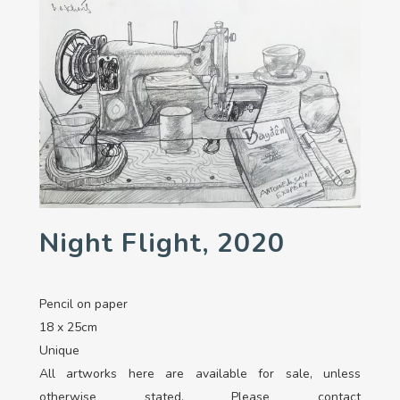
Night Flight, 2020
Pencil on paper
18 x 25cm
Unique
All artworks here are available for sale, unless
otherwise stated. Please contact