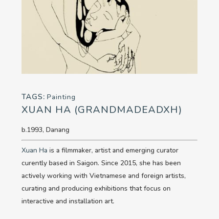
TAGS:
Painting
XUAN HA (GRANDMADEADXH)
b.1993, Danang
Xuan Ha
is a filmmaker, artist and emerging curator
curently based in Saigon. Since 2015, she has been
actively working with Vietnamese and foreign artists,
curating and producing exhibitions that focus on
interactive and installation art.