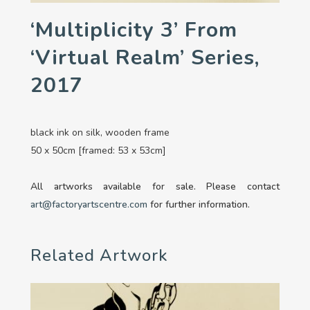
‘Multiplicity 3’ From
‘Virtual Realm’ Series,
2017
black ink on silk, wooden frame
50 x 50cm [framed: 53 x 53cm]
All artworks available for sale. Please contact
art@factoryartscentre.com
for further information.
Related Artwork