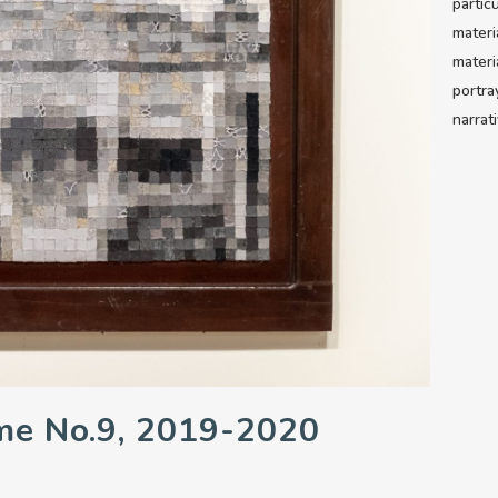
partic
materi
materi
portra
narrat
me No.9, 2019-2020