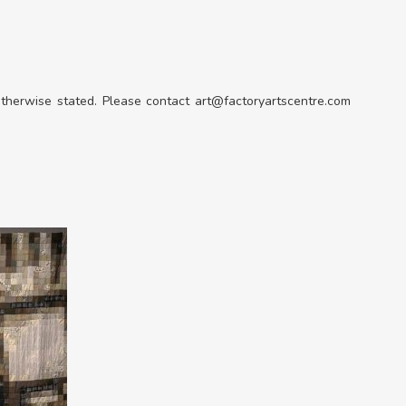
 otherwise stated. Please contact art@factoryartscentre.com