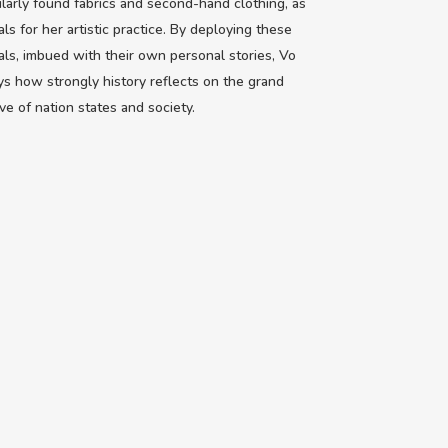
ularly found fabrics and second-hand clothing, as
als for her artistic practice. By deploying these
als, imbued with their own personal stories, Vo
ys how strongly history reflects on the grand
ive of nation states and society.