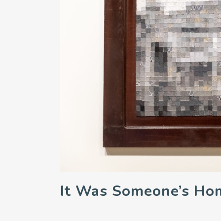
It Was Someone’s Ho