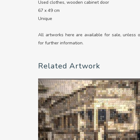
Used clothes, wooden cabinet door
67 x 49 cm
Unique
All artworks here are available for sale, unless
for further information.
Related Artwork