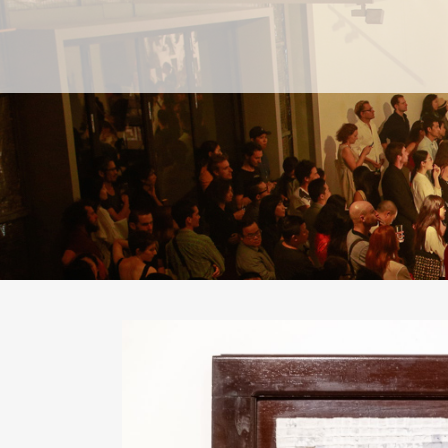
PAST
PAST
CURRENT
CURRENT
UPCOMING
UPCOMING