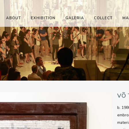
ABOUT
EXHIBITION
GALERIA
COLLECT
MA
VÕ
b. 198
embro
materi