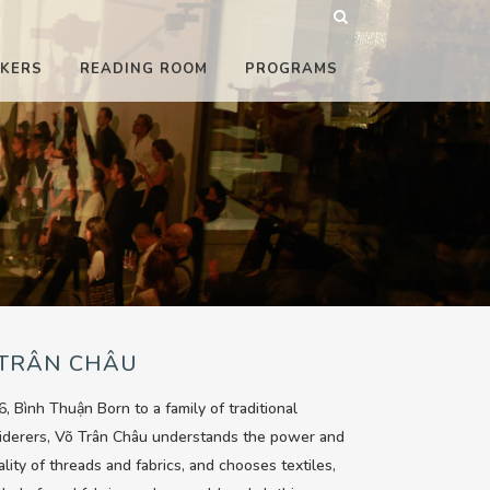
KERS
READING ROOM
PROGRAMS
 TRÂN CHÂU
6, Bình Thuận Born to a family of traditional
iderers, Võ Trân Châu understands the power and
ality of threads and fabrics, and chooses textiles,