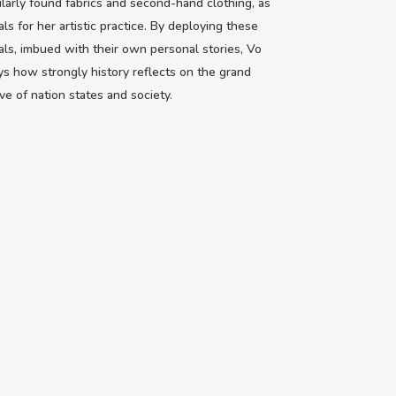
ularly found fabrics and second-hand clothing, as
als for her artistic practice. By deploying these
als, imbued with their own personal stories, Vo
ys how strongly history reflects on the grand
ive of nation states and society.