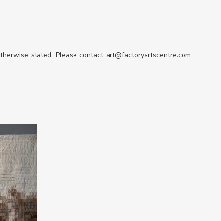
 otherwise stated. Please contact art@factoryartscentre.com