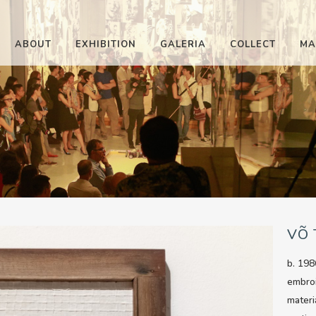
ABOUT
EXHIBITION
GALERIA
COLLECT
MA
VÕ
b. 198
embro
materi