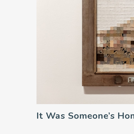
It Was Someone’s Ho