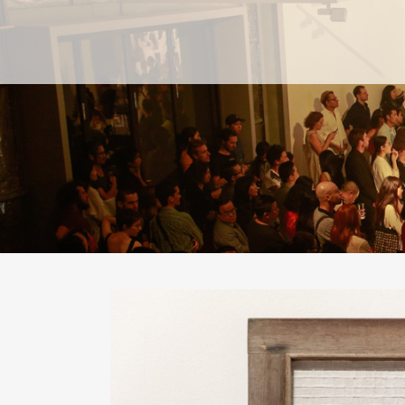
PAST
PAST
CURRENT
CURRENT
UPCOMING
UPCOMING