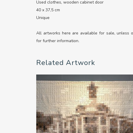
Used clothes, wooden cabinet door
40 x 37,5 cm
Unique
All artworks here are available for sale, unless
for further information.
Related Artwork