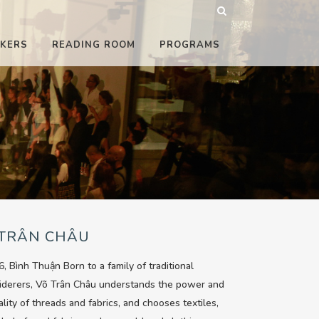
KERS
READING ROOM
PROGRAMS
 TRÂN CHÂU
6, Bình Thuận Born to a family of traditional
iderers, Võ Trân Châu understands the power and
ality of threads and fabrics, and chooses textiles,