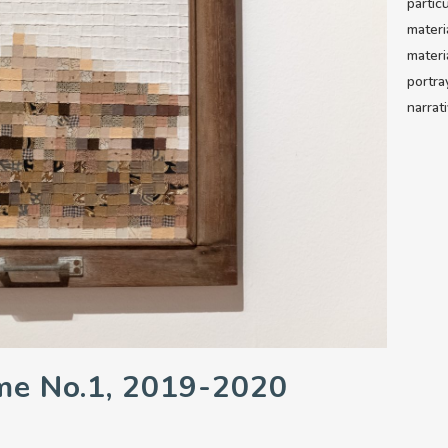
partic
materi
materi
portra
narrat
me No.1, 2019-2020