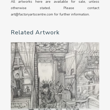
All artworks here are available for sale, unless
otherwise stated. Please contact
art@factoryartscentre.com for further information.
Related Artwork