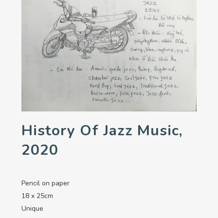
History Of Jazz Music,
2020
Pencil on paper
18 x 25cm
Unique