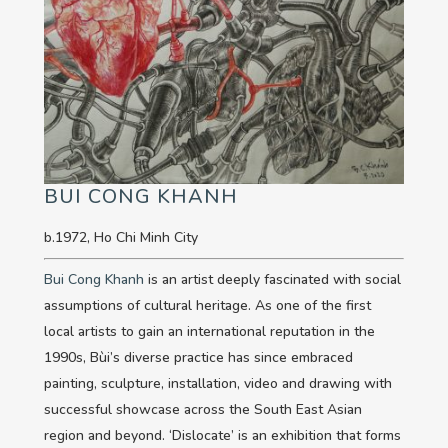
BUI CONG KHANH
b.1972, Ho Chi Minh City
Bui Cong Khanh
is an artist deeply fascinated with social
assumptions of cultural heritage. As one of the first
local artists to gain an international reputation in the
1990s, Bùi’s diverse practice has since embraced
painting, sculpture, installation, video and drawing with
successful showcase across the South East Asian
region and beyond. ‘Dislocate’ is an exhibition that forms