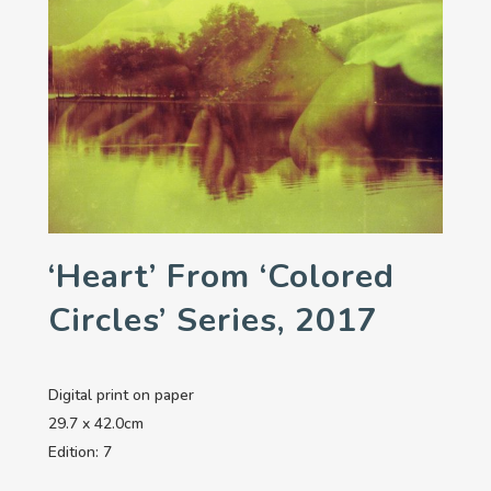
‘Heart’ From ‘Colored
Circles’ Series, 2017
Digital print on paper
29.7 x 42.0cm
Edition: 7