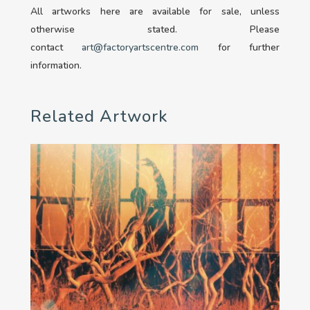
All artworks here are available for sale, unless
otherwise stated. Please
contact
art@factoryartscentre.com
for further
information.
Related Artwork