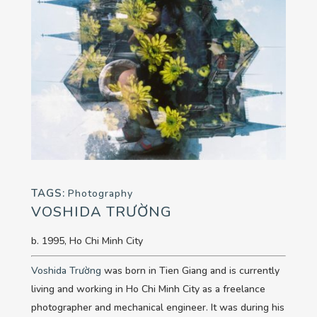
TAGS:
Photography
VOSHIDA TRƯỜNG
b. 1995, Ho Chi Minh City
Voshida Trường
was born in Tien Giang and is currently
living and working in Ho Chi Minh City as a freelance
photographer and mechanical engineer. It was during his