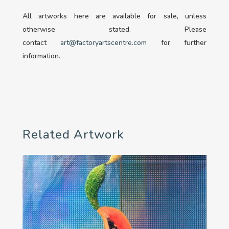
All artworks here are available for sale, unless
otherwise stated. Please
contact
art@factoryartscentre.com
for further
information.
Related Artwork