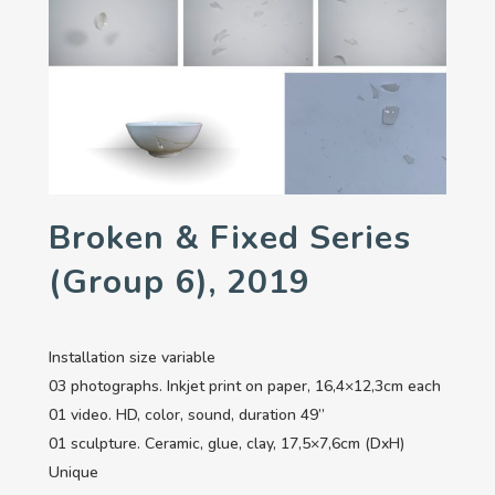
Broken & Fixed Series
(group 6), 2019
Installation size variable
03 photographs. Inkjet print on paper, 16,4×12,3cm each
01 video. HD, color, sound, duration 49’’
01 sculpture. Ceramic, glue, clay, 17,5×7,6cm (DxH)
Unique