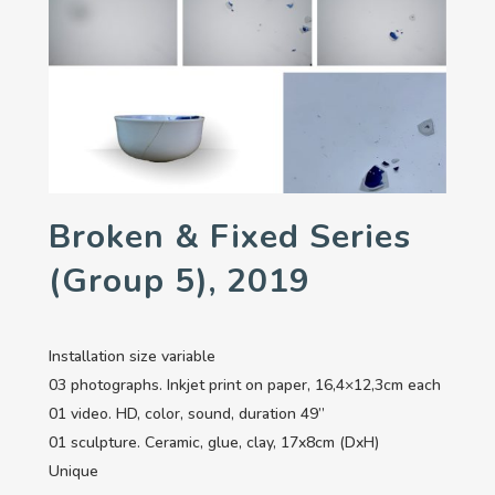
Broken & Fixed Series
(group 5), 2019
Installation size variable
03 photographs. Inkjet print on paper, 16,4×12,3cm each
01 video. HD, color, sound, duration 49’’
01 sculpture. Ceramic, glue, clay, 17x8cm (DxH)
Unique