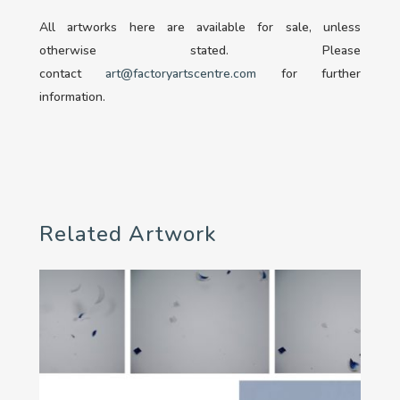
All artworks here are available for sale, unless
otherwise stated. Please
contact
art@factoryartscentre.com
for further
information.
Related Artwork