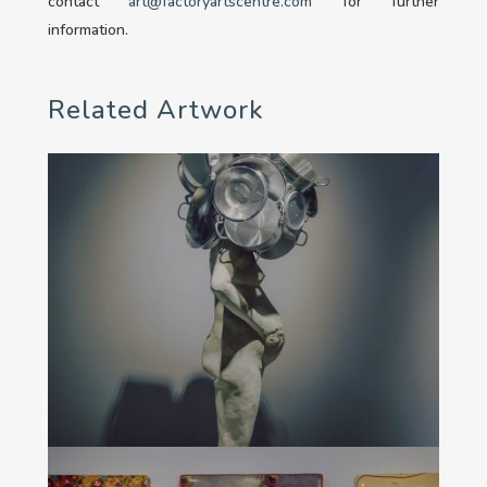
contact
art@factoryartscentre.com
for further
information.
Related Artwork