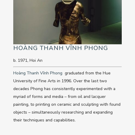
HOÀNG THANH VĨNH PHONG
b. 1971, Hoi An
Hoàng Thanh Vĩnh Phong
graduated from the Hue
University of Fine Arts in 1996. Over the last two
decades Phong has consistently experimented with a
myriad of forms and media – from oil and lacquer
painting, to printing on ceramic and sculpting with found
objects – simultaneously researching and expanding
their techniques and capabilities.