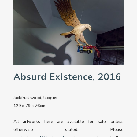
Absurd Existence, 2016
Jackfruit wood, lacquer
129 x 79 x 76cm
All artworks here are available for sale, unless
otherwise stated. Please