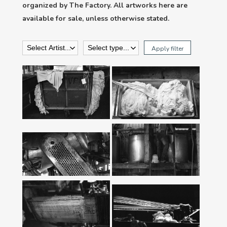
organized by The Factory. All artworks here are
available for sale, unless otherwise stated.
Apply filter
‘Pile #2’ From
‘Pile #1’ From
‘Fabric’ Series,
‘Fabric’ Series,
2018
2018
‘Dye #1’ From
‘Dye #2’ From
‘Fabric’ Series,
‘Fabric’ Series,
2018
2018
‘Weaving #2’ From