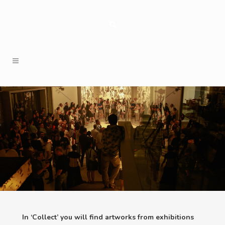
In ‘Collect’ you will find artworks from exhibitions