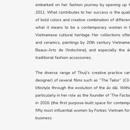
embarked on her fashion journey by opening up t
2011. What contributes to her success is the quali
of bold colors and creative combination of differen
what it means to be a contemporary woman in tod
Vietnamese cultural heritage. Her collections often 
and ceramics, paintings by 20th century Vietnam
Beaux-Arts de l’Indochine), and especially the
traditional fashion accessories.
The diverse range of Thuỷ’s creative practice c
designer) of several films such as “The Tailor” (C
lifestyle through the evolution of the áo dài. With
particularly in her role as the founder of ‘The Fact
in 2016 (the first purpose-built space for contemp
fifty most influential women by Forbes Vietnam for 
business.