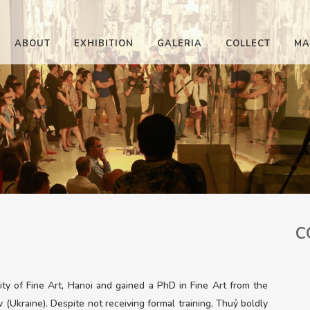
ABOUT
EXHIBITION
GALERIA
COLLECT
MA
C
y of Fine Art, Hanoi and gained a PhD in Fine Art from the
 (Ukraine). Despite not receiving formal training, Thuỷ boldly