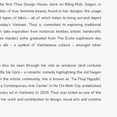
he first Thuy Design House store on Đồng Khởi, Saigon, in
ties of true feminine beauty found in her designs; the usage
t types of fabric – all of which helps to bring out and depict
ay’s Vietnam. Thuỷ is committed to exploring traditional
take inspiration from historical textiles, artistic handicrafts
ese masters (who graduated from The École supérieure des
 áo dài – a symbol of Vietnamese culture – amongst other
an also be seen through her role as producer (and costume
ô Ba Sài Gòn) – a romantic comedy highlighting the old Saigon
in the artistic community, she is known as ‘Tia-Thuỷ Nguyễn’,
ory Contemporary Arts Center’ in Ho Chi Minh City, established
orary art in Vietnam). In 2019, Thuỷ was listed as one of the
her work and contribution to design, visual arts and creative