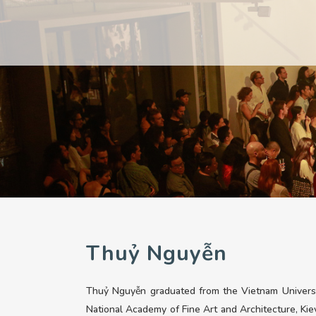
PAST
PAST
CURRENT
CURRENT
UPCOMING
UPCOMING
Thuỷ Nguyễn
Thuỷ Nguyễn graduated from the Vietnam Universit
National Academy of Fine Art and Architecture, Kiev