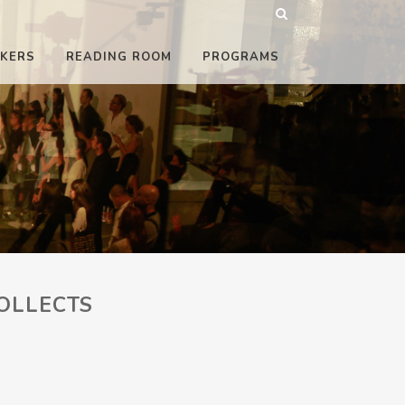
KERS
READING ROOM
PROGRAMS
OLLECTS