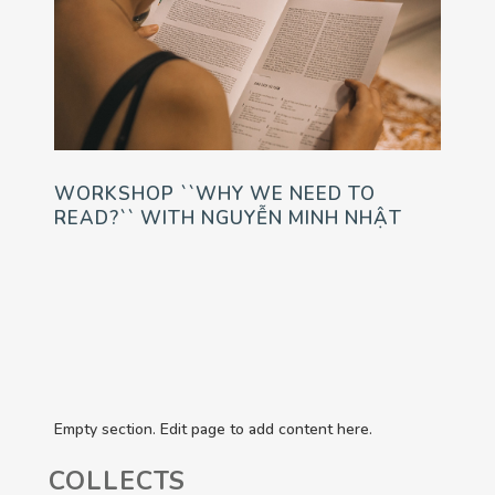
WORKSHOP ``WHY WE NEED TO
READ?`` WITH NGUYỄN MINH NHẬT
Empty section. Edit page to add content here.
COLLECTS