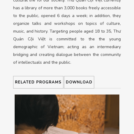
cultural life for our society. Thư Quán Cội Việt currently
has a library of more than 3,000 books freely accessible
to the public, opened 6 days a week; in addition, they
organize talks and workshops on topics of culture,
music, and history. Targeting people aged 18 to 35, Thư
Quán Cội Việt is committed to the the young
demographic of Vietnam; acting as an
intermediary
bridging and creating dialogue between the community
of intellectuals and the public.
RELATED PROGRAMS
DOWNLOAD