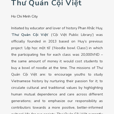
Thư Quán Cội Việt
Ho Chi Minh City
Initiated
by educator and lover of history Phan Khắc Huy,
‘
Thư Quán Cội Việt
’ (‘Cội Việt Public Library’) was
officially founded in 2013 based on Huy’s previous
project ‘Lớp học một tô’ (‘Noodle bowl Class’) in which
the participating fee for each class was 20,000VND –
the same amount of money it would cost students to
buy a bowl of noodle at the time. The missions of Thư
Quán Cội Việt are: to encourage youths to study
Vietnamese history by nurturing their passion for it; to
circulate cultural and traditional values by highlighting
human mutual dependence and care across different
generations; and to emphasize our responsibility as
contributors towards a more positive, better-informed