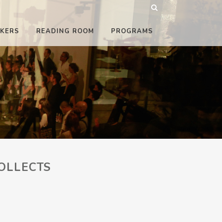
KERS
READING ROOM
PROGRAMS
OLLECTS