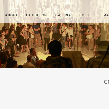
ABOUT
EXHIBITION
GALERIA
COLLECT
MA
C