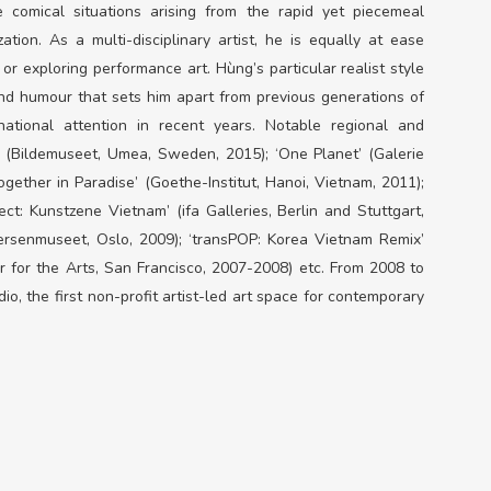
comical situations arising from the rapid yet piecemeal
tion. As a multi-disciplinary artist, he is equally at ease
 or exploring performance art. Hùng’s particular realist style
nd humour that sets him apart from previous generations of
ational attention in recent years. Notable regional and
g’ (Bildemuseet, Umea, Sweden, 2015); ‘One Planet’ (Galerie
ogether in Paradise’ (Goethe-Institut, Hanoi, Vietnam, 2011);
ct: Kunstzene Vietnam’ (ifa Galleries, Berlin and Stuttgart,
nersenmuseet, Oslo, 2009); ‘transPOP: Korea Vietnam Remix’
 for the Arts, San Francisco, 2007-2008) etc. From 2008 to
, the first non-profit artist-led art space for contemporary