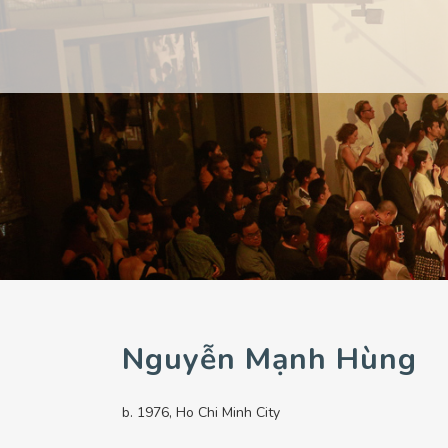
PAST
PAST
CURRENT
CURRENT
UPCOMING
UPCOMING
Nguyễn Mạnh Hùng
b. 1976, Ho Chi Minh City