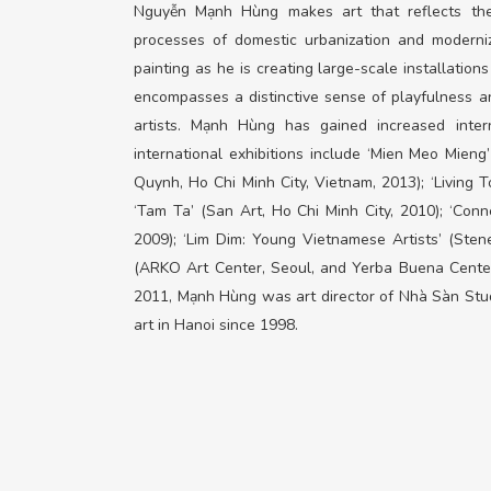
Nguyễn Mạnh Hùng makes art that reflects the 
processes of domestic urbanization and moderniza
painting as he is creating large-scale installations
encompasses a distinctive sense of playfulness a
artists. Mạnh Hùng has gained increased intern
international exhibitions include ‘Mien Meo Mien
Quynh, Ho Chi Minh City, Vietnam, 2013); ‘Living T
‘Tam Ta’ (San Art, Ho Chi Minh City, 2010); ‘Conne
2009); ‘Lim Dim: Young Vietnamese Artists’ (Ste
(ARKO Art Center, Seoul, and Yerba Buena Center
2011, Mạnh Hùng was art director of Nhà Sàn Studio
art in Hanoi since 1998.