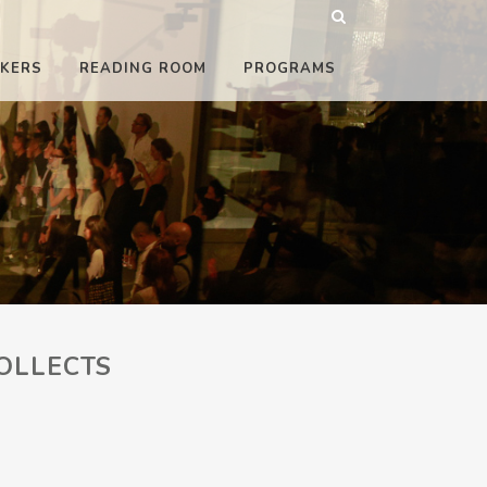
KERS
READING ROOM
PROGRAMS
OLLECTS