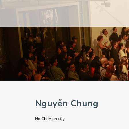
PAST
PAST
CURRENT
CURRENT
UPCOMING
UPCOMING
Nguyễn Chung
Ho Chi Minh city