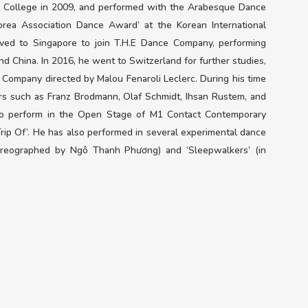
College in 2009, and performed with the Arabesque Dance
rea Association Dance Award’ at the Korean International
ed to Singapore to join T.H.E Dance Company, performing
and China. In 2016, he went to Switzerland for further studies,
 Company directed by Malou Fenaroli Leclerc. During his time
rs such as Franz Brodmann, Olaf Schmidt, Ihsan Rustem, and
to perform in the Open Stage of M1 Contact Contemporary
Trip Of’. He has also performed in several experimental dance
horeographed by Ngô Thanh Phương) and ‘Sleepwalkers’ (in