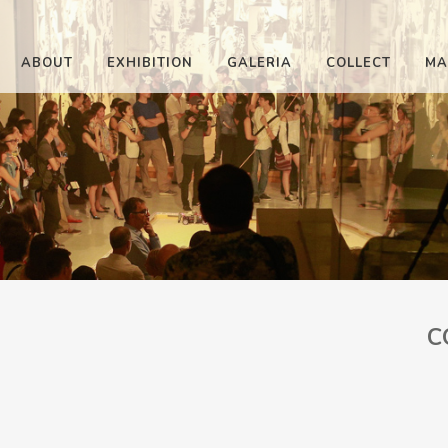
ABOUT
EXHIBITION
GALERIA
COLLECT
MA
C