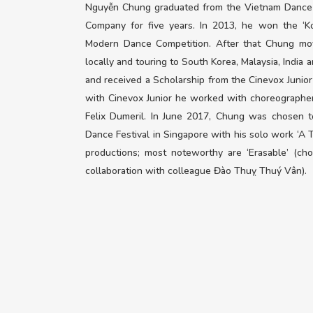
Nguyễn Chung graduated from the Vietnam Dance 
Company for five years. In 2013, he won the ‘Ko
Modern Dance Competition. After that Chung mov
locally and touring to South Korea, Malaysia, India 
and received a Scholarship from the Cinevox Junior
with Cinevox Junior he worked with choreographe
Felix Dumeril. In June 2017, Chung was chosen 
Dance Festival in Singapore with his solo work ‘A 
productions; most noteworthy are ‘Erasable’ (c
collaboration with colleague Đào Thuỵ Thuý Vân).