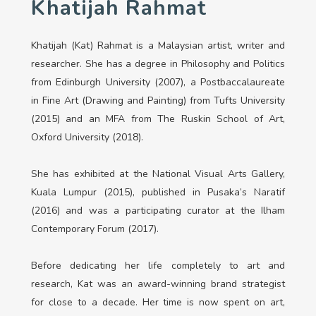
Khatijah Rahmat
Khatijah (Kat) Rahmat is a Malaysian artist, writer and
researcher. She has a degree in Philosophy and Politics
from Edinburgh University (2007), a Postbaccalaureate
in Fine Art (Drawing and Painting) from Tufts University
(2015) and an MFA from The Ruskin School of Art,
Oxford University (2018).
She has exhibited at the National Visual Arts Gallery,
Kuala Lumpur (2015), published in Pusaka’s Naratif
(2016) and was a participating curator at the Ilham
Contemporary Forum (2017).
Before dedicating her life completely to art and
research, Kat was an award-winning brand strategist
for close to a decade. Her time is now spent on art,