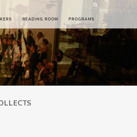
KERS
READING ROOM
PROGRAMS
OLLECTS