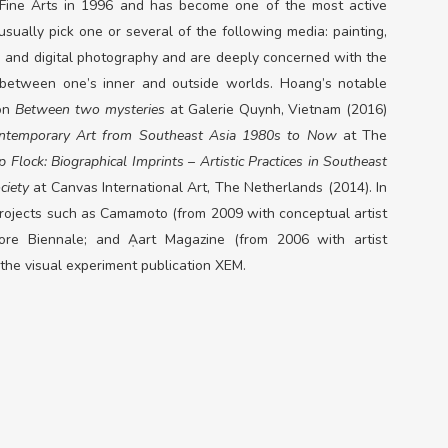
 Fine Arts in 1996 and has become one of the most active
sually pick one or several of the following media: painting,
eo and digital photography and are deeply concerned with the
t between one’s inner and outside worlds. Hoang’s notable
ion
Between two mysteries
at Galerie Quynh, Vietnam (2016)
emporary Art from Southeast Asia 1980s to Now
at The
p Flock: Biographical Imprints
–
Artistic
Practices in Southeast
ciety
at Canvas International Art, The Netherlands (2014)
. In
 projects such as Camamoto (from 2009 with conceptual artist
ore Biennale; and Ạart Magazine (from 2006 with artist
 the visual experiment publication XEM.