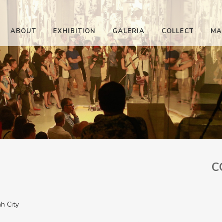
ABOUT
EXHIBITION
GALERIA
COLLECT
MA
C
h City