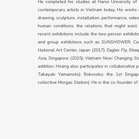
He completed his studies at Hanoi University of
contemporary artists in Vietnam today. His works u
drawing, sculpture, installation, performance, vid
human conditions, the relations that might exis
recent exhibitions include the two-person exhibit
and group exhibitions such as
SUNSHOWER: Cont
National Art Center, Japan (2017);
Eagles Fly, Shee
Asia
, Singapore (2015);
Vietnam Now: Changing So
addition, Hoang also participates in collaborative
Takayuki Yamamoto);
Rokovoko
; the 1st Singap
collective Morgas Station).
He is the co-founder of