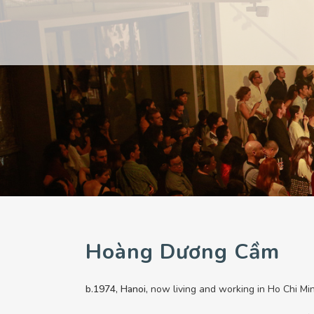
PAST
PAST
CURRENT
CURRENT
UPCOMING
UPCOMING
Hoàng Dương Cầm
b.1974, Hanoi,
now living and working in Ho Chi Min