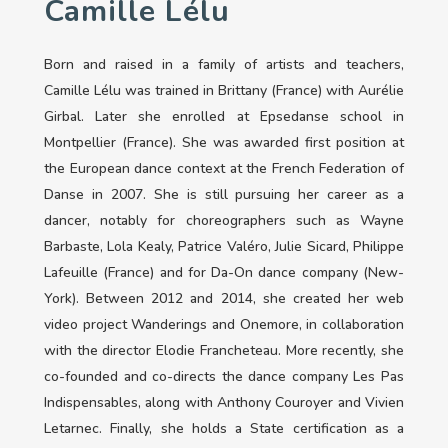
Camille Lélu
Born and raised in a family of artists and teachers,
Camille Lélu was trained in Brittany (France) with Aurélie
Girbal. Later she enrolled at Epsedanse school in
Montpellier (France). She was awarded first position at
the European dance context at the French Federation of
Danse in 2007. She is still pursuing her career as a
dancer, notably for choreographers such as Wayne
Barbaste, Lola Kealy, Patrice Valéro, Julie Sicard, Philippe
Lafeuille (France) and for Da-On dance company (New-
York). Between 2012 and 2014, she created her web
video project Wanderings and Onemore, in collaboration
with the director Elodie Francheteau. More recently, she
co-founded and co-directs the dance company Les Pas
Indispensables, along with Anthony Couroyer and Vivien
Letarnec. Finally, she holds a State certification as a