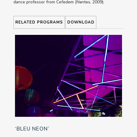
dance professor from Cefedem (Nantes, 2009).
RELATED PROGRAMS
DOWNLOAD
‘BLEU NEON’