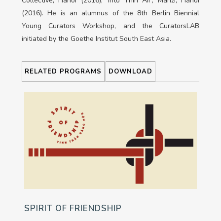
Collective, Hanoi (2016); ‘Into Thin Air’, Manzi, Hanoi
(2016). He is an alumnus of the 8th Berlin Biennial
Young Curators Workshop, and the CuratorsLAB
initiated by the Goethe Institut South East Asia.
RELATED PROGRAMS
DOWNLOAD
SPIRIT OF FRIENDSHIP