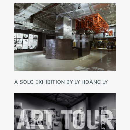
A SOLO EXHIBITION BY LY HOÀNG LY