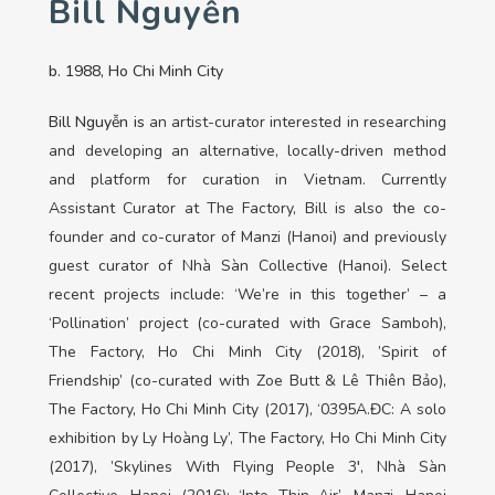
Bill Nguyễn
b. 1988, Ho Chi Minh City
Bill Nguyễn is
an artist-curator interested in researching
and developing an alternative, locally-driven method
and platform for curation in Vietnam. Currently
Assistant Curator at The Factory, Bill is also the co-
founder and co-curator of Manzi (Hanoi) and previously
guest curator of Nhà Sàn Collective (Hanoi). Select
recent projects include: ‘We’re in this together’ – a
‘Pollination’ project (co-curated with Grace Samboh),
The Factory, Ho Chi Minh City (2018), ’Spirit of
Friendship’ (co-curated with Zoe Butt & Lê Thiên Bảo),
The Factory, Ho Chi Minh City (2017), ‘0395A.ĐC: A solo
exhibition by Ly Hoàng Ly’, The Factory, Ho Chi Minh City
(2017), ’Skylines With Flying People 3′, Nhà Sàn